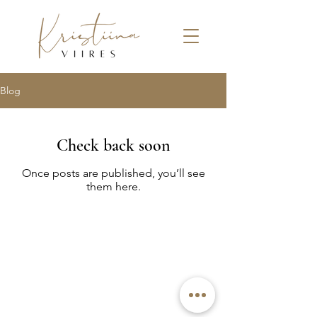
Blog
Check back soon
Once posts are published, you’ll see
them here.
© 2022 by Kristiina Viires
Join Newsletter
Privacy Policy
Terms and Conditions