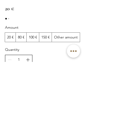
20 €
Amount
20 €
80 €
100 €
150 €
Other amount
Quantity
Buy Now
© 2022 by Kristiina Viires
Join Newsletter