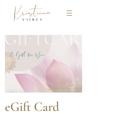
eGift Card