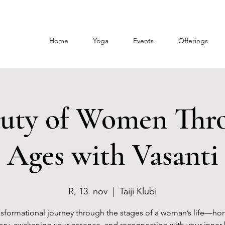
Home
Yoga
Events
Offerings
uty of Women Thr
Ages with Vasanti
R, 13. nov
  |  
Taiji Klubi
nsformational journey through the stages of a woman’s life—ho
tory, awakening your essence, and reconnecting with your inner 