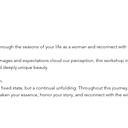
hrough the seasons of your life as a woman and reconnect with 
images and expectations cloud our perception, this workshop inv
nd deeply unique beauty.
n.
ixed state, but a continual unfolding. Throughout this journey
awaken your essence, honor your story, and reconnect with the w