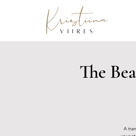
The Bea
A tra
your s