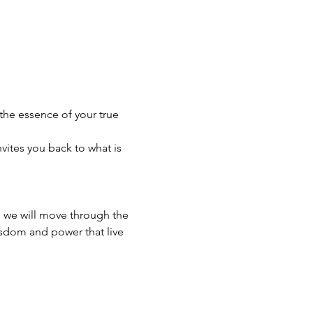
the essence of your true 
ites you back to what is 
, we will move through the 
isdom and power that live 