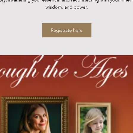
wisdom, and power.
Registrate here