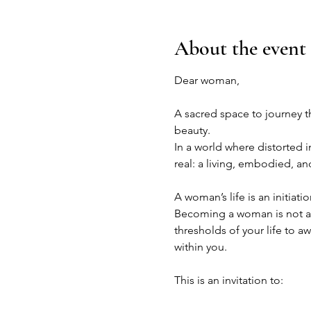
About the event
Dear woman,
A sacred space to journey t
beauty.
In a world where distorted 
real: a living, embodied, a
A woman’s life is an initiatio
Becoming a woman is not a f
thresholds of your life to 
within you.
This is an invitation to: