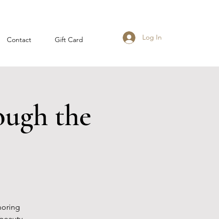
Log In
Contact
Gift Card
ough the
noring
beauty,