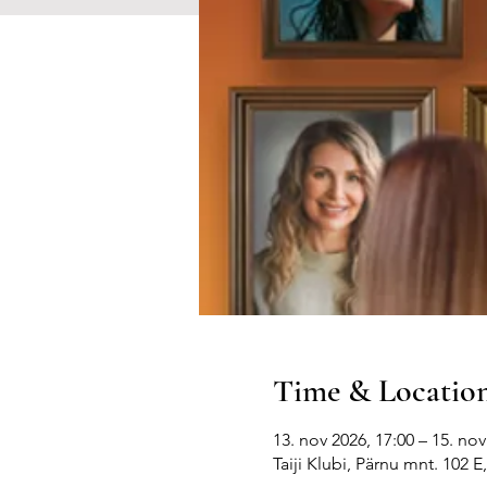
Time & Locatio
13. nov 2026, 17:00 – 15. nov
Taiji Klubi, Pärnu mnt. 102 E,