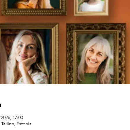
n
 2026, 17:00
 Tallinn, Estonia